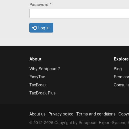
Password
*
Log in
About
Explore
Why Serapeum?
Blog
EasyTax
Free con
TaxBreak
Consulta
TaxBreak Plus
About us
Privacy police
Terms and conditions
Copyr
© 2012-2026 Copyright by Serapeum Expert System, S.L