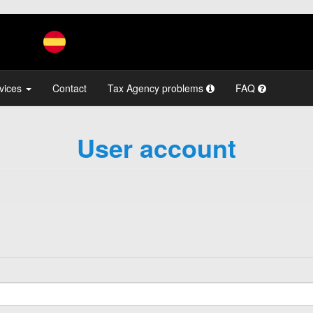
vices
Contact
Tax Agency problems
FAQ
User account