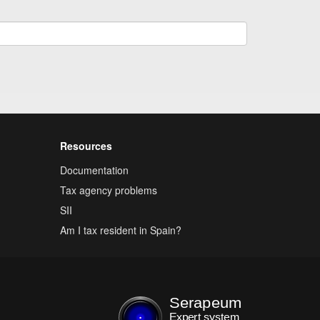
Resources
Documentation
Tax agency problems
SII
Am I tax resident in Spain?