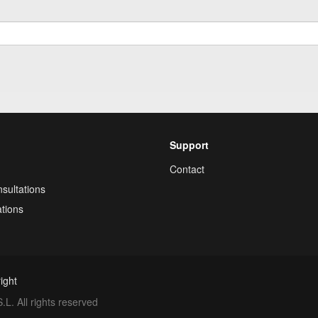
Support
Contact
sultations
tions
ight
. All rights reserved