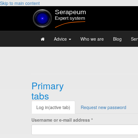
Skip to main content
Advice
Who we are
Blog
Ser
Primary
tabs
Log in
(active tab)
Request new password
Username or e-mail address
*