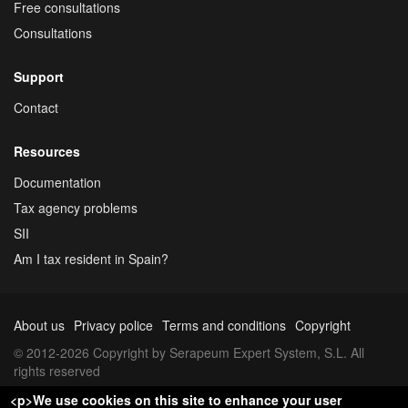
Free consultations
Consultations
Support
Contact
Resources
Documentation
Tax agency problems
SII
Am I tax resident in Spain?
About us
Privacy police
Terms and conditions
Copyright
© 2012-2026 Copyright by Serapeum Expert System, S.L. All
rights reserved
<p>We use cookies on this site to enhance your user