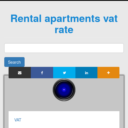
Rental apartments vat
rate
Search
VAT