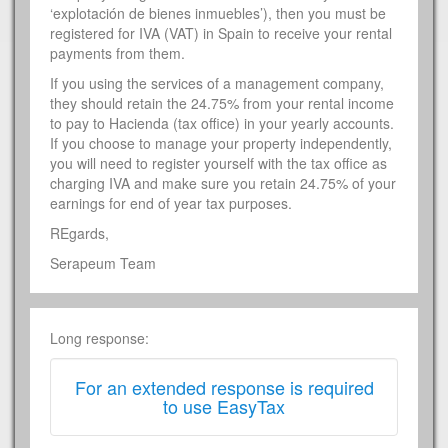
‘explotación de bienes inmuebles’), then you must be
registered for IVA (VAT) in Spain to receive your rental
payments from them.
If you using the services of a management company,
they should retain the 24.75% from your rental income
to pay to Hacienda (tax office) in your yearly accounts.
If you choose to manage your property independently,
you will need to register yourself with the tax office as
charging IVA and make sure you retain 24.75% of your
earnings for end of year tax purposes.
REgards,
Serapeum Team
Long response:
For an extended response is required
to use EasyTax