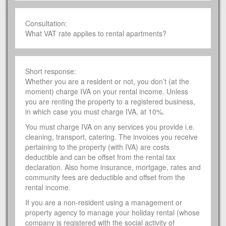
Consultation:
What VAT rate applies to rental apartments?
Short response:
Whether you are a resident or not, you don’t (at the
moment) charge IVA on your rental income. Unless
you are renting the property to a registered business,
in which case you must charge IVA, at 10%.
You must charge IVA on any services you provide i.e.
cleaning, transport, catering. The invoices you receive
pertaining to the property (with IVA) are costs
deductible and can be offset from the rental tax
declaration. Also home insurance, mortgage, rates and
community fees are deductible and offset from the
rental income.
If you are a non-resident using a management or
property agency to manage your holiday rental (whose
company is registered with the social activity of