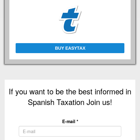
BUY EASYTAX
If you want to be the best informed in
Spanish Taxation Join us!
E-mail
*