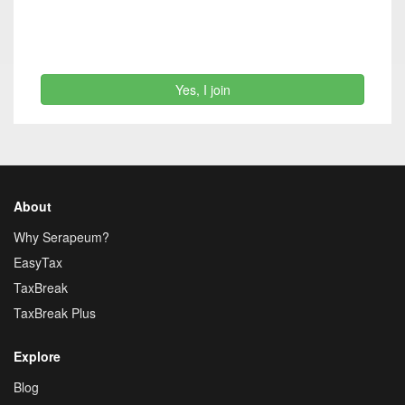
Yes, I join
About
Why Serapeum?
EasyTax
TaxBreak
TaxBreak Plus
Explore
Blog