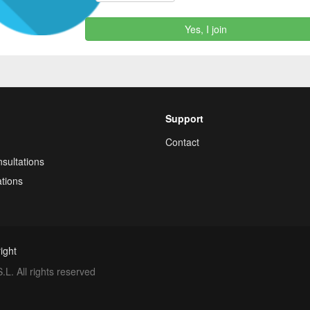
Yes, I join
Support
Contact
sultations
tions
ight
. All rights reserved