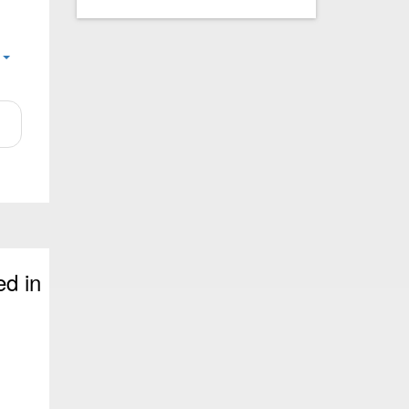
e
ed in