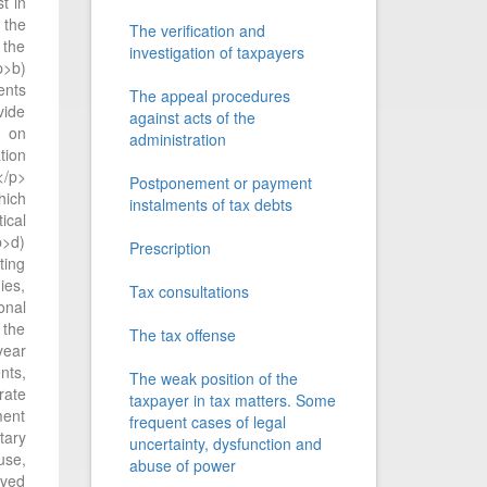
t in
 the
The verification and
 the
investigation of taxpayers
p>b)
ents
The appeal procedures
vide
against acts of the
t on
administration
tion
</p>
Postponement or payment
hich
instalments of tax debts
ical
p>d)
Prescription
ting
ies,
Tax consultations
onal
 the
The tax offense
year
nts,
The weak position of the
rate
taxpayer in tax matters. Some
ment
frequent cases of legal
tary
uncertainty, dysfunction and
use,
abuse of power
ived