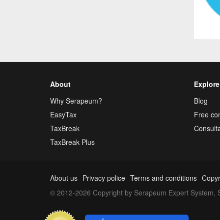
About
Explore
Why Serapeum?
Blog
EasyTax
Free con
TaxBreak
Consulta
TaxBreak Plus
About us
Privacy police
Terms and conditions
Copyr
© 2012-2026 Copyright by Serapeum Expert System, S.L