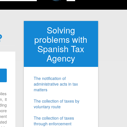
Solving
?
problems with
Spanish Tax
Agency
The notification of
administrative acts in tax
matters
lies
, it
The collection of taxes by
ding
voluntary route
more
ment
The collection of taxes
sted
through enforcement