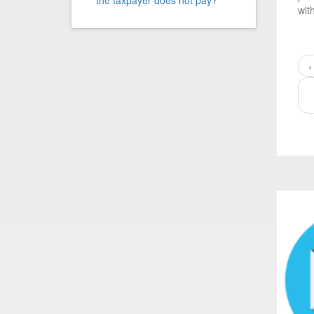
the taxpayer does not pay?
wit
‹