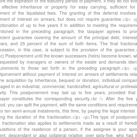
ore the expiration of the statutory period of payment, if they do not exis
 effective inheritance or property for easy carrying, sufficient for
ment of the liquidated fees. The granting of this deferral involves
ment of interest on arrears, but does not require guarantee.</p> <
ctionation of up to five years if in addition to meeting the requirem
tioned in the preceding paragraph, the taxpayer agrees to pro
ficient guarantee covering the amount of the principal debt, interes
ears, and 25 percent of the sum of both items. The final fractiona
cession, in this case, is subject to the provision of the guarantee.
c) Postponement until the known successors (heirs) become known, w
requested by managers or owners of the estate and demands ident
uirements to those set forth in the preceding paragraph.</p> <
tponement without payment of interest on arrears of settlements rela
the acquisition by inheritance, bequest or donation, individual compan
aged in an industrial, commercial, handcrafted, agricultural or professi
ivity. This postponement may last up to five years, provided that
payer constitutes the corresponding security.<br /> After the five 
iod, you can split the payment, with the same conditions and requireme
to ten semi-annual instalments, this time, by paying the legal interest 
ing the duration of the fractionation.</p> <p>This type of postpone
 fractionation also applies to settlements made as a result of heredi
uisitions of the residence of a person, if the assignee is your spo
ent, descendant or also collateral relative, over sixty-five, who had l