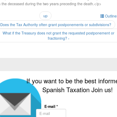
h the deceased during the two years preceding the death.</p>
up
Outlin
 Does the Tax Authority often grant postponements or subdivisions?
What if the Treasury does not grant the requested postponement or
fractioning? ›
If you want to be the best inform
Spanish Taxation Join us!
E-mail
*