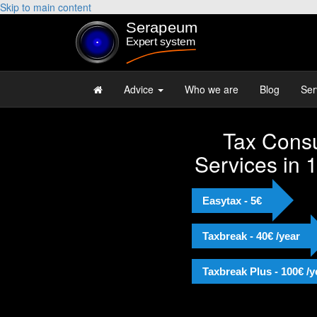
Skip to main content
Advice
Who we are
Blog
Ser
Tax Consu
Services in 
Easytax - 5€
Taxbreak - 40€ /year
Taxbreak Plus - 100€ /y