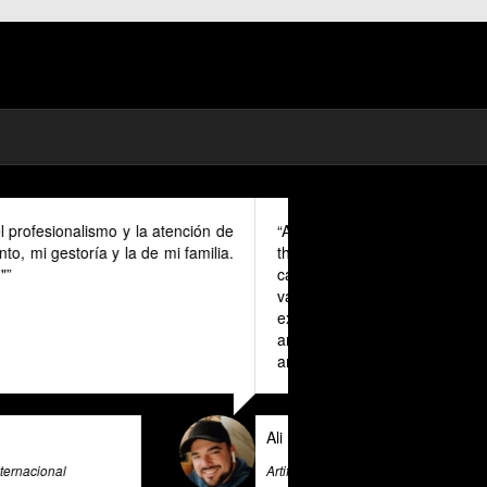
mad in Spain I could benefit much from
ovided in English as Unfortunately I
anish and this makes it a unique and
r all expats in Spain. Pratsglas is an
 advice expert system that goes above
ovide its users with valuable insights
e & Big Data Expert