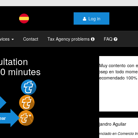
Log in
vices
Contact
Tax Agency problems
FAQ
ltation
As a digital no
10 minutes
their advice pr
cannot speak Sp
valuable tool fo
exceptional tax
and beyond to pr
and guidance.
ear
Ali Roghani
Artificial Intelligenc