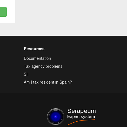
Resources
Documentation
Tax agency problems
SII
Am I tax resident in Spain?