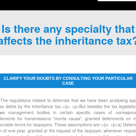
Is there any specialty that
affects the inheritance tax
CLARIFY YOUR DOUBTS BY CONSULTING YOUR PARTICULAR
CASE
The regulations related to deferrals that we have been analysing app
tax debts by the inheritance tax.</p> <p>But besides the tax legislation
ows management bodies in certain specific cases of correspon
tlements for transmissions "mortis causa", granted deferments on 
ourable terms for taxpayers. These assumptions are:</p> <p>a) Defer
m of one year, granted at the request of the taxpayer, whenever reque