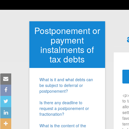
Postponement or
payment
instalments of
tax debts
What is it and what debts can
be subject to deferral or
postponement?
<p>
to 
Is there any deadline to
all
request a postponement or
set
fractionation?
fav
ter
What is the content of the