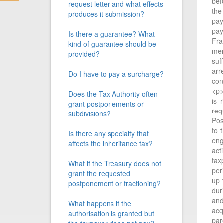
bef
request letter and what effects
the
produces it submission?
pay
pay
Is there a guarantee? What
Fra
kind of guarantee should be
men
provided?
suf
arr
Do I have to pay a surcharge?
con
<p>
Does the Tax Authority often
is 
grant postponements or
req
subdivisions?
Pos
to 
Is there any specialty that
eng
affects the inheritance tax?
act
tax
What if the Treasury does not
per
grant the requested
up 
postponement or fractioning?
dur
and
What happens if the
acq
authorisation is granted but
par