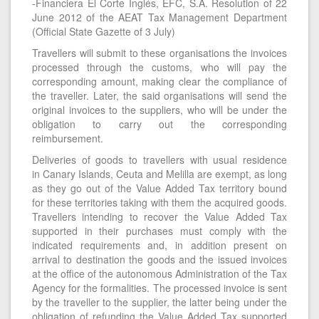
-Financiera El Corte Inglés, EFC, S.A. Resolution of 22
June 2012 of the AEAT Tax Management Department
(Official State Gazette of 3 July)
Travellers will submit to these organisations the invoices
processed through the customs, who will pay the
corresponding amount, making clear the compliance of
the traveller. Later, the said organisations will send the
original invoices to the suppliers, who will be under the
obligation to carry out the corresponding
reimbursement.
Deliveries of goods to travellers with usual residence
in Canary Islands, Ceuta and Melilla are exempt, as long
as they go out of the Value Added Tax territory bound
for these territories taking with them the acquired goods.
Travellers intending to recover the Value Added Tax
supported in their purchases must comply with the
indicated requirements and, in addition present on
arrival to destination the goods and the issued invoices
at the office of the autonomous Administration of the Tax
Agency for the formalities. The processed invoice is sent
by the traveller to the supplier, the latter being under the
obligation of refunding the Value Added Tax supported