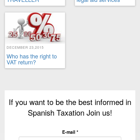
DECEMBER 23,2015
Who has the right to
VAT return?
If you want to be the best informed in
Spanish Taxation Join us!
E-mail
*