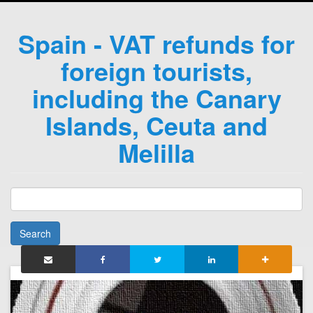
Spain - VAT refunds for
foreign tourists,
including the Canary
Islands, Ceuta and
Melilla
Search