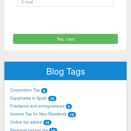
Yes, I join
Blog Tags
Corporation Tax
8
Expatriates in Spain
20
Freelance and entrepreneurs
6
Income Tax for Non-Residents
18
Online tax advice
15
Personal income tax
33