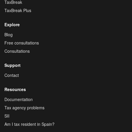
TaxBreak
TaxBreak Plus
Explore
Blog
Free consultations
Consultations
Support
Contact
Resources
Documentation
Tax agency problems
SII
Am I tax resident in Spain?