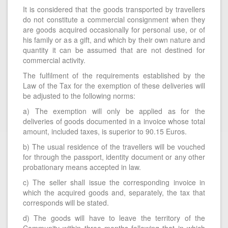
It is considered that the goods transported by travellers
do not constitute a commercial consignment when they
are goods acquired occasionally for personal use, or of
his family or as a gift, and which by their own nature and
quantity it can be assumed that are not destined for
commercial activity.
The fulfilment of the requirements established by the
Law of the Tax for the exemption of these deliveries will
be adjusted to the following norms:
a) The exemption will only be applied as for the
deliveries of goods documented in a invoice whose total
amount, included taxes, is superior to 90.15 Euros.
b) The usual residence of the travellers will be vouched
for through the passport, identity document or any other
probationary means accepted in law.
c) The seller shall issue the corresponding invoice in
which the acquired goods and, separately, the tax that
corresponds will be stated.
d) The goods will have to leave the territory of the
Community within three months following that in which