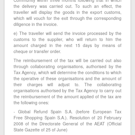
the delivery was carried out. To such an effect, the
traveller will display the goods in the export customs,
which will vouch for the exit through the corresponding
diligence in the invoice.
e) The traveller will send the invoice processed by the
customs to the supplier, who will return to him the
amount charged in the next 15 days by means of
cheque or transfer order.
The reimbursement of the tax will be carried out also
through collaborating organisations, authorised by the
Tax Agency, which will determine the conditions to which
the operative of these organisations and the amount of
their charges will adjust to. The collaborating
organisations authorised by the Tax Agency to carry out
the reimbursement of the amount applied of the tax are
the following ones:
- Global Refund Spain S.A. (before European Tax
Free Shopping Spain S.A.). Resolution of 20 February
2008 of the Directorate General of the AEAT (Official
State Gazette of 25 of June)