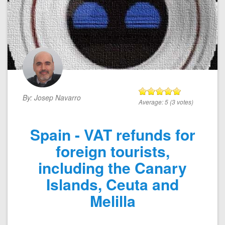
By:
Josep Navarro
Average:
5
(
3
votes)
Spain - VAT refunds for
foreign tourists,
including the Canary
Islands, Ceuta and
Melilla