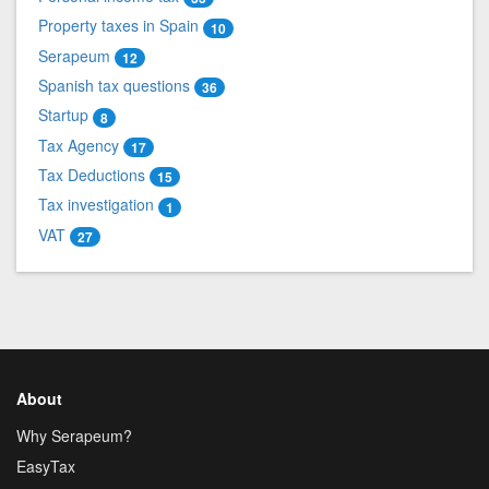
Property taxes in Spain
10
Serapeum
12
Spanish tax questions
36
Startup
8
Tax Agency
17
Tax Deductions
15
Tax investigation
1
VAT
27
About
Why Serapeum?
EasyTax