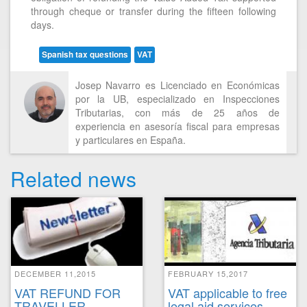
through cheque or transfer during the fifteen following
days.
Spanish tax questions
VAT
Josep Navarro es Licenciado en Económicas
por la UB, especializado en Inspecciones
Tributarias, con más de 25 años de
experiencia en asesoría fiscal para empresas
y particulares en España.
Related news
DECEMBER 11,2015
FEBRUARY 15,2017
VAT REFUND FOR
VAT applicable to free
TRAVELLER
legal aid services