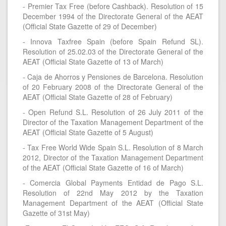
- Premier Tax Free (before Cashback). Resolution of 15
December 1994 of the Directorate General of the AEAT
(Official State Gazette of 29 of December)
- Innova Taxfree Spain (before Spain Refund SL).
Resolution of 25.02.03 of the Directorate General of the
AEAT (Official State Gazette of 13 of March)
- Caja de Ahorros y Pensiones de Barcelona. Resolution
of 20 February 2008 of the Directorate General of the
AEAT (Official State Gazette of 28 of February)
- Open Refund S.L. Resolution of 26 July 2011 of the
Director of the Taxation Management Department of the
AEAT (Official State Gazette of 5 August)
- Tax Free World Wide Spain S.L. Resolution of 8 March
2012, Director of the Taxation Management Department
of the AEAT (Official State Gazette of 16 of March)
- Comercia Global Payments Entidad de Pago S.L.
Resolution of 22nd May 2012 by the Taxation
Management Department of the AEAT (Official State
Gazette of 31st May)